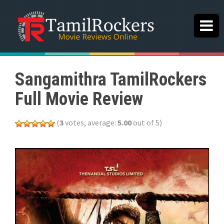
Sangamithra TamilRockers
Full Movie Review
(
3
votes, average:
5.00
out of 5)