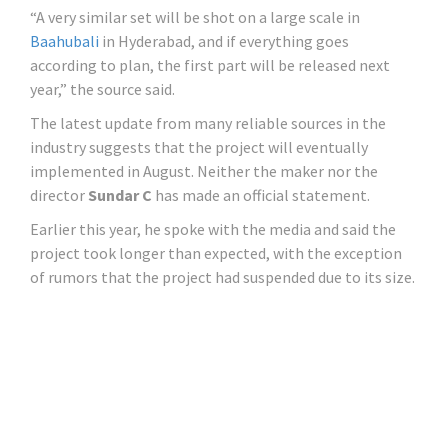
“A very similar set will be shot on a large scale in
Baahubali
in Hyderabad, and if everything goes
according to plan, the first part will be released next
year,” the source said.
The latest update from many reliable sources in the
industry suggests that the project will eventually
implemented in August. Neither the maker nor the
director
Sundar C
has made an official statement.
Earlier this year, he spoke with the media and said the
project took longer than expected, with the exception
of rumors that the project had suspended due to its size.