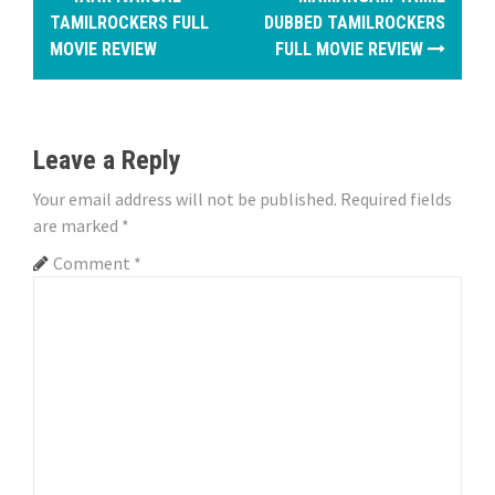
o
TAMILROCKERS FULL
DUBBED TAMILROCKERS
MOVIE REVIEW
FULL MOVIE REVIEW
s
t
n
Leave a Reply
a
Your email address will not be published.
Required fields
are marked
*
v
Comment
*
i
g
a
t
i