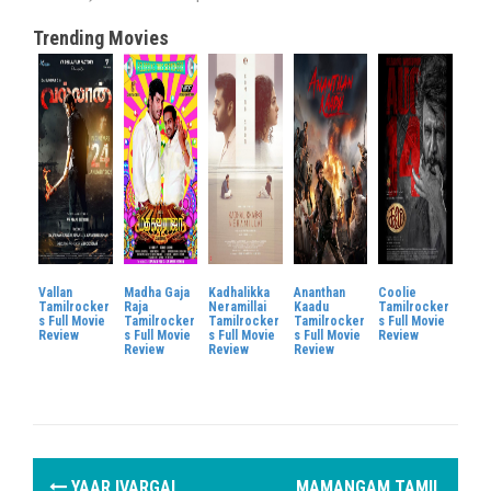
Trending Movies
Vallan
Madha Gaja
Kadhalikka
Ananthan
Coolie
Tamilrocker
Raja
Neramillai
Kaadu
Tamilrocker
s Full Movie
Tamilrocker
Tamilrocker
Tamilrocker
s Full Movie
Review
s Full Movie
s Full Movie
s Full Movie
Review
Review
Review
Review
P
YAAR IVARGAL
MAMANGAM TAMIL