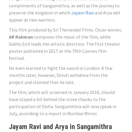
compliments of Sangamithra, as well as the journey to
preserve the kingdom in which
Jayam Ravi
and Arya will
appear as two warriors.
This film produced by Sri Thenandal Films. Oscar winner,
AR Rahman
composes the music of the film, while
Sabhu Siril leads the artistic direction. The first theater
poster published in 2017 at the 70th Cannes film
festival.
He even learned to fight the sword in London. A few
months later, however, Shruti withdrew from the
project and claimed that he late.
The film, which will screened in January 2018, should
have stayed a bit behind the stove thanks to the
participation of Disha. Sangamithra will now speak in
July, according to a report in Mumbai Mirror.
Jayam Ravi and Arya in Sangamithra