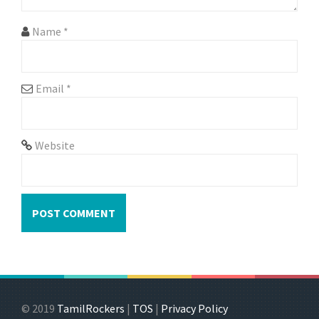
o
n
Name
*
Email
*
Website
© 2019
TamilRockers
|
TOS
|
Privacy Policy