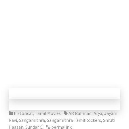
historical
,
Tamil Movies
AR Rahman
,
Arya
,
Jayam
Ravi
,
Sangamithra
,
Sangamithra TamilRockers
,
Shruti
Haasan
,
Sundar C.
permalink