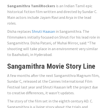
Sangamithra TamilRockers
is an Indian Tamil epic
historical fiction film written and directed by Sundar C.
Main actors include Jayam Ravi and Arya in the lead
roles.
Disha replaces
Shruti Haasan
in Sangamithra. The
filmmakers initially focused on Shruti for his lead role in
Sangamithra. Disha Patani, of Muhai Mirror, said: “The
shooting will take place in an environment very similar
to Baahubali, in Hyderabad.
Sangamithra Movie Story Line
A few months after the next Sangamithra Magnum film,
Sundar C, released at the Cannes International Film
Festival last year and Shruti Haasan left the project due
to creative differences, it wasn’t updates.
The story of the film set in the eighth century AD. C.
Sangamithra is a living story about the trials and