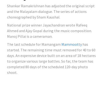
Shankar Ramakrishnan has adjusted the original script
and the Malayalam dialogue. The series of actions
choreographed by Sham Kaushal.
National prize winner Jayachandran wrote Rafeeq
Ahmed and Ajay Gopal during the music composition.
Manoj Pillai is a cameraman.
The last schedule for Mamangam
Mammootty
has
started. The remaining time must removed for 40 to 60
days. An expensive device built on an area of ​​18 hectares
to organize various large battles. So far, the team has
completed 80 days of the scheduled 120-day photo
shoot.