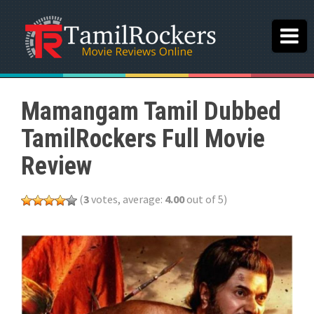
Mamangam Tamil Dubbed
TamilRockers Full Movie
Review
(
3
votes, average:
4.00
out of 5)