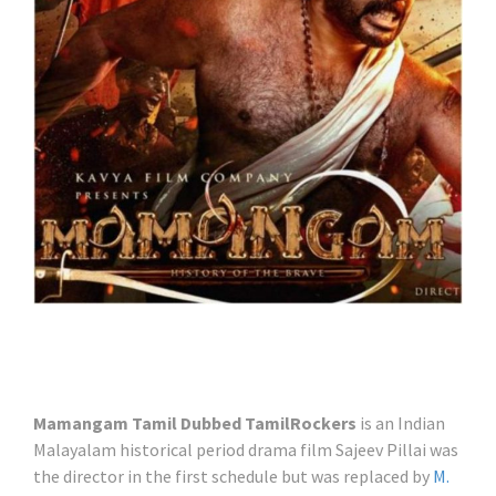
Mamangam Tamil Dubbed TamilRockers
is an Indian
Malayalam historical period drama film Sajeev Pillai was
the director in the first schedule but was replaced by
M.