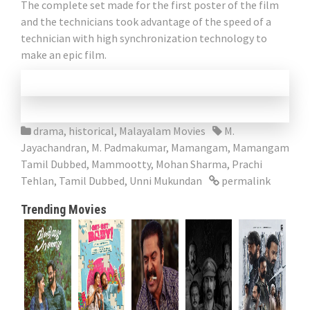
The complete set made for the first poster of the film
and the technicians took advantage of the speed of a
technician with high synchronization technology to
make an epic film.
drama
,
historical
,
Malayalam Movies
M.
Jayachandran
,
M. Padmakumar
,
Mamangam
,
Mamangam
Tamil Dubbed
,
Mammootty
,
Mohan Sharma
,
Prachi
Tehlan
,
Tamil Dubbed
,
Unni Mukundan
permalink
Trending Movies