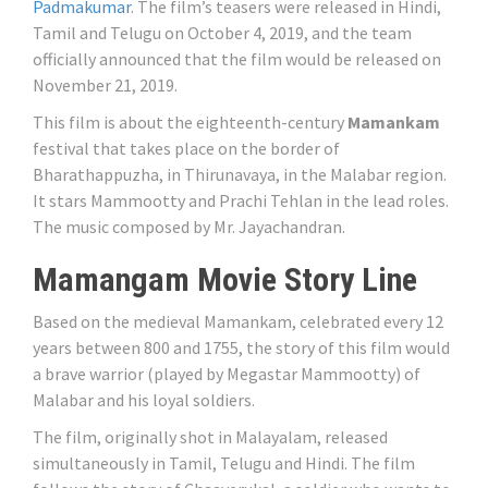
Padmakumar
. The film’s teasers were released in Hindi,
Tamil and Telugu on October 4, 2019, and the team
officially announced that the film would be released on
November 21, 2019.
This film is about the eighteenth-century
Mamankam
festival that takes place on the border of
Bharathappuzha, in Thirunavaya, in the Malabar region.
It stars Mammootty and Prachi Tehlan in the lead roles.
The music composed by Mr. Jayachandran.
Mamangam Movie Story Line
Based on the medieval Mamankam, celebrated every 12
years between 800 and 1755, the story of this film would
a brave warrior (played by Megastar Mammootty) of
Malabar and his loyal soldiers.
The film, originally shot in Malayalam, released
simultaneously in Tamil, Telugu and Hindi. The film