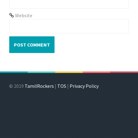
Website
© 2019
TamilRockers
|
TOS
|
Privacy Policy