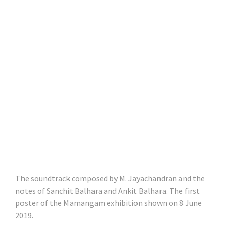
The soundtrack composed by M. Jayachandran and the
notes of Sanchit Balhara and Ankit Balhara. The first
poster of the Mamangam exhibition shown on 8 June
2019.