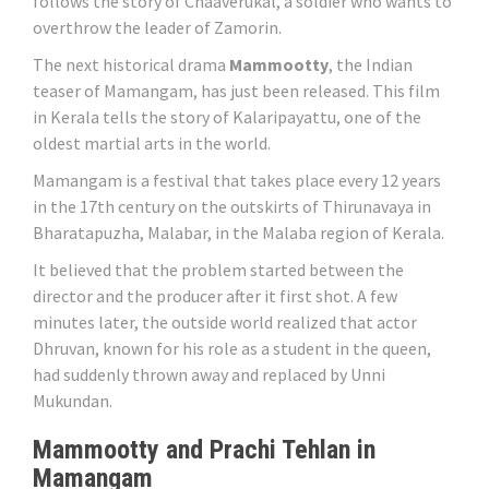
follows the story of Chaaverukal, a soldier who wants to
overthrow the leader of Zamorin.
The next historical drama
Mammootty
, the Indian
teaser of Mamangam, has just been released. This film
in Kerala tells the story of Kalaripayattu, one of the
oldest martial arts in the world.
Mamangam is a festival that takes place every 12 years
in the 17th century on the outskirts of Thirunavaya in
Bharatapuzha, Malabar, in the Malaba region of Kerala.
It believed that the problem started between the
director and the producer after it first shot. A few
minutes later, the outside world realized that actor
Dhruvan, known for his role as a student in the queen,
had suddenly thrown away and replaced by Unni
Mukundan.
Mammootty and Prachi Tehlan in
Mamangam