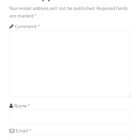
a
Your email address will not be published.
Required fields
are marked
*
v
Comment
*
i
g
a
t
i
o
n
Name
*
Email
*