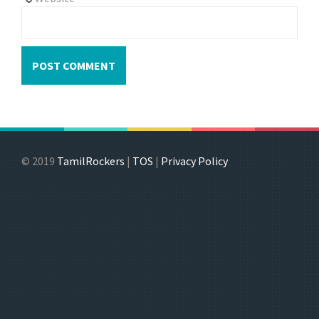
© 2019
TamilRockers
|
TOS
|
Privacy Policy