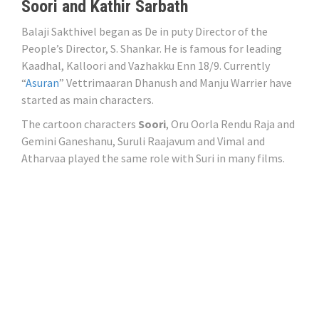
Soori and Kathir Sarbath
Balaji Sakthivel began as De in puty Director of the
People’s Director, S. Shankar. He is famous for leading
Kaadhal, Kalloori and Vazhakku Enn 18/9. Currently
“
Asuran
” Vettrimaaran Dhanush and Manju Warrier have
started as main characters.
The cartoon characters
Soori
, Oru Oorla Rendu Raja and
Gemini Ganeshanu, Suruli Raajavum and Vimal and
Atharvaa played the same role with Suri in many films.