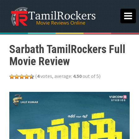
Sarbath TamilRockers Full
Movie Review
(
4
votes, average:
4.50
out of 5)