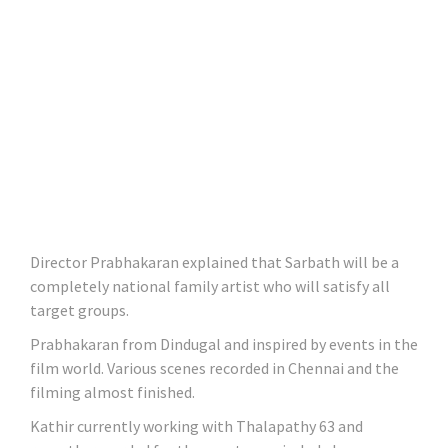
Director Prabhakaran explained that Sarbath will be a
completely national family artist who will satisfy all
target groups.
Prabhakaran from Dindugal and inspired by events in the
film world. Various scenes recorded in Chennai and the
filming almost finished.
Kathir currently working with Thalapathy 63 and