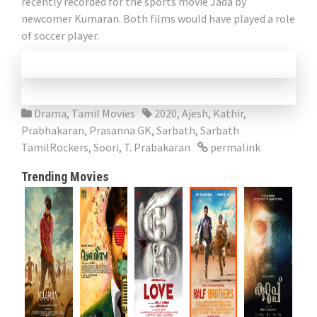
recently recorded for the sports movie Jada by
newcomer Kumaran. Both films would have played a role
of soccer player.
Drama
,
Tamil Movies
2020
,
Ajesh
,
Kathir
,
Prabhakaran
,
Prasanna GK
,
Sarbath
,
Sarbath
TamilRockers
,
Soori
,
T. Prabakaran
permalink
Trending Movies