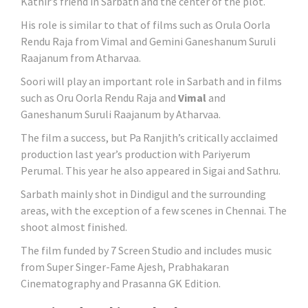
Kathir’s friend in Sarbath and the center of the plot.
His role is similar to that of films such as Orula Oorla
Rendu Raja from Vimal and Gemini Ganeshanum Suruli
Raajanum from Atharvaa.
Soori will play an important role in Sarbath and in films
such as Oru Oorla Rendu Raja and
Vimal
and
Ganeshanum Suruli Raajanum by Atharvaa.
The film a success, but Pa Ranjith’s critically acclaimed
production last year’s production with Pariyerum
Perumal. This year he also appeared in Sigai and Sathru.
Sarbath mainly shot in Dindigul and the surrounding
areas, with the exception of a few scenes in Chennai. The
shoot almost finished.
The film funded by 7 Screen Studio and includes music
from Super Singer-Fame Ajesh, Prabhakaran
Cinematography and Prasanna GK Edition.