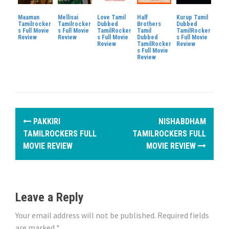
Maaman
Mellisai
Love Tamil
Half
Kurup Tamil
Tamilrocker
Tamilrocker
Dubbed
Brothers
Dubbed
s Full Movie
s Full Movie
TamilRocker
Tamil
TamilRocker
Review
Review
s Full Movie
Dubbed
s Full Movie
Review
TamilRocker
Review
s Full Movie
Review
P
PAKKIRI
NISHABDHAM
o
TAMILROCKERS FULL
TAMILROCKERS FULL
MOVIE REVIEW
MOVIE REVIEW
s
t
n
Leave a Reply
a
Your email address will not be published.
Required fields
are marked
*