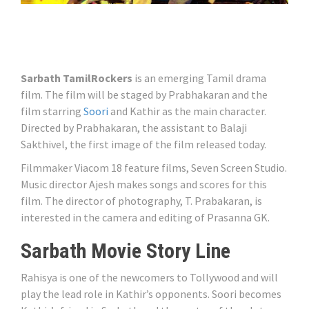
Sarbath TamilRockers
is an emerging Tamil drama
film. The film will be staged by Prabhakaran and the
film starring
Soori
and Kathir as the main character.
Directed by Prabhakaran, the assistant to Balaji
Sakthivel, the first image of the film released today.
Filmmaker Viacom 18 feature films, Seven Screen Studio.
Music director Ajesh makes songs and scores for this
film. The director of photography, T. Prabakaran, is
interested in the camera and editing of Prasanna GK.
Sarbath Movie Story Line
Rahisya is one of the newcomers to Tollywood and will
play the lead role in Kathir’s opponents. Soori becomes