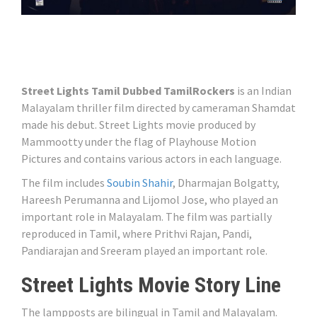
Street Lights Tamil Dubbed TamilRockers
is an Indian
Malayalam thriller film directed by cameraman Shamdat
made his debut. Street Lights movie produced by
Mammootty under the flag of Playhouse Motion
Pictures and contains various actors in each language.
The film includes
Soubin Shahir
, Dharmajan Bolgatty,
Hareesh Perumanna and Lijomol Jose, who played an
important role in Malayalam. The film was partially
reproduced in Tamil, where Prithvi Rajan, Pandi,
Pandiarajan and Sreeram played an important role.
Street Lights Movie Story Line
The lampposts are bilingual in Tamil and Malayalam.