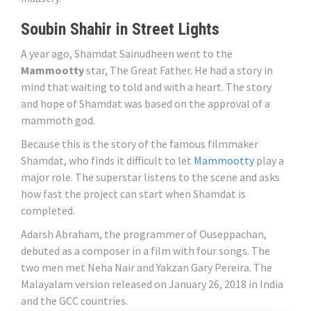
Soubin Shahir in Street Lights
A year ago, Shamdat Sainudheen went to the
Mammootty
star, The Great Father. He had a story in
mind that waiting to told and with a heart. The story
and hope of Shamdat was based on the approval of a
mammoth god.
Because this is the story of the famous filmmaker
Shamdat, who finds it difficult to let
Mammootty
play a
major role. The superstar listens to the scene and asks
how fast the project can start when Shamdat is
completed.
Adarsh ​​Abraham, the programmer of Ouseppachan,
debuted as a composer in a film with four songs. The
two men met Neha Nair and Yakzan Gary Pereira. The
Malayalam version released on January 26, 2018 in India
and the GCC countries.