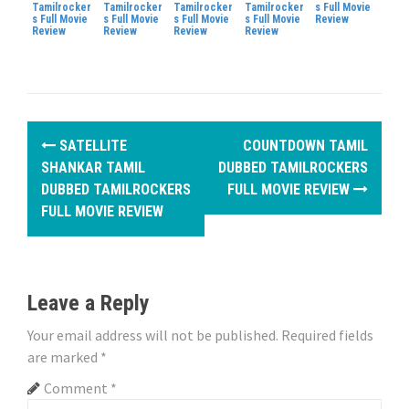
Tamilrocker
Tamilrocker
Tamilrocker
Tamilrocker
s Full Movie
s Full Movie
s Full Movie
s Full Movie
s Full Movie
Review
Review
Review
Review
Review
P
SATELLITE
COUNTDOWN TAMIL
o
SHANKAR TAMIL
DUBBED TAMILROCKERS
DUBBED TAMILROCKERS
FULL MOVIE REVIEW
s
FULL MOVIE REVIEW
t
n
Leave a Reply
a
Your email address will not be published.
Required fields
v
are marked
*
i
Comment
*