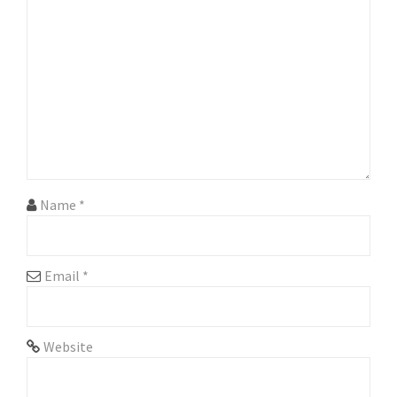
g
a
t
i
o
n
Name
*
Email
*
Website