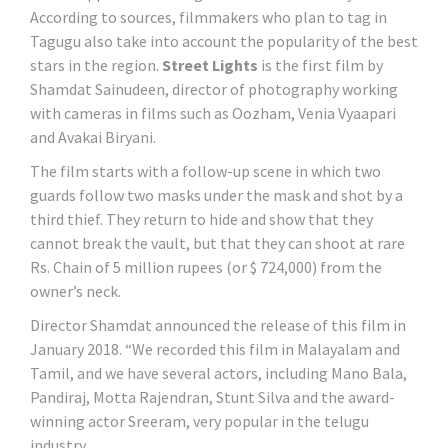
According to sources, filmmakers who plan to tag in
Tagugu also take into account the popularity of the best
stars in the region.
Street Lights
is the first film by
Shamdat Sainudeen, director of photography working
with cameras in films such as Oozham, Venia Vyaapari
and Avakai Biryani.
The film starts with a follow-up scene in which two
guards follow two masks under the mask and shot by a
third thief. They return to hide and show that they
cannot break the vault, but that they can shoot at rare
Rs. Chain of 5 million rupees (or $ 724,000) from the
owner’s neck.
Director Shamdat announced the release of this film in
January 2018. “We recorded this film in Malayalam and
Tamil, and we have several actors, including Mano Bala,
Pandiraj, Motta Rajendran, Stunt Silva and the award-
winning actor Sreeram, very popular in the telugu
industry.