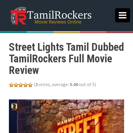
Street Lights Tamil Dubbed
TamilRockers Full Movie
Review
(
2
votes, average:
5.00
out of 5)