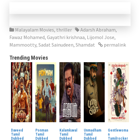
Malayalam Movies
,
thriller
Adarsh Abraham
,
Fawaz Mohamed
,
Gayathri krishnaa
,
Lijomol Jose
,
Mammootty
,
Sadat Sainudeen
,
Shamdat
permalink
Trending Movies
Daveed
Ponman
Kalamkaval
Unmadham
Gentlewoma
Tamil
Tamil
Tamil
Tamil
n
Dubbed
Dubbed
Dubbed
Dubbed
Tamilrocker