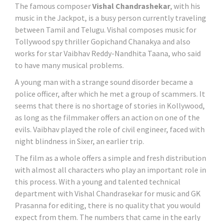
The famous composer
Vishal Chandrashekar
, with his
music in the Jackpot, is a busy person currently traveling
between Tamil and Telugu. Vishal composes music for
Tollywood spy thriller Gopichand Chanakya and also
works for star Vaibhav Reddy-Nandhita Taana, who said
to have many musical problems.
A young man with a strange sound disorder became a
police officer, after which he met a group of scammers. It
seems that there is no shortage of stories in Kollywood,
as long as the filmmaker offers an action on one of the
evils. Vaibhav played the role of civil engineer, faced with
night blindness in Sixer, an earlier trip.
The film as a whole offers a simple and fresh distribution
with almost all characters who play an important role in
this process. With a young and talented technical
department with Vishal Chandrasekar for music and GK
Prasanna for editing, there is no quality that you would
expect from them. The numbers that came in the early