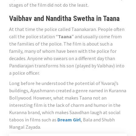
stages of the film did not do the least.
Vaibhav and Nanditha Swetha in Taana
At that time the police called Taanakaran. People often
call the police station “
Taana
” and usually come from
the families of the police. The film is about such a
family, many of whom have been with the police for
decades. Anyone who swears on a different day than
Pandiarajan transforms his son (played by Vaibhav) into
a police officer.
Long before he understood the potential of Yuvaraj’s
buildings, Ayushmann created a genre named in Kuranna
Bollywood. However, what makes Taana not an
interesting film is the lack of charm and humor in the
Kuranna brand, which makes Saavdhan laugh at social
taboos in films such as
Dream Girl
, Bala and Shubh
Mangal Zayada.