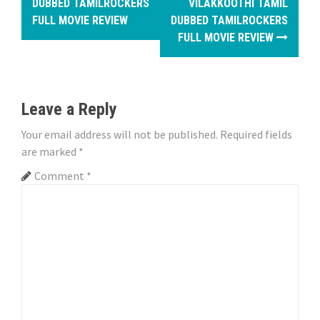
o
DUBBED TAMILROCKERS
VILAKKOOTHI TAMIL
FULL MOVIE REVIEW
DUBBED TAMILROCKERS
s
FULL MOVIE REVIEW
t
n
Leave a Reply
a
Your email address will not be published.
Required fields
v
are marked
*
i
Comment
*
g
a
t
i
o