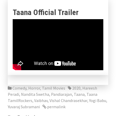
Taana Official Trailer
Comedy
,
Horror
,
Tamil Movies
2020
,
Hareesh
Peradi
,
Nandita Swetha
,
Pandiarajan
,
Taana
,
Taana
TamilRockers
,
Vaibhav
,
Vishal Chandrasekhar
,
Yogi Babu
,
Yuvaraj Subramani
permalink