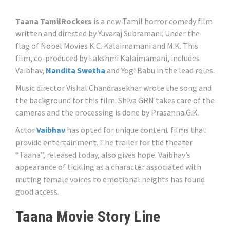
Taana TamilRockers
is a new Tamil horror comedy film
written and directed by Yuvaraj Subramani. Under the
flag of Nobel Movies K.C. Kalaimamani and M.K. This
film, co-produced by Lakshmi Kalaimamani, includes
Vaibhav,
Nandita Swetha
and Yogi Babu in the lead roles.
Music director Vishal Chandrasekhar wrote the song and
the background for this film. Shiva GRN takes care of the
cameras and the processing is done by Prasanna.G.K.
Actor
Vaibhav
has opted for unique content films that
provide entertainment. The trailer for the theater
“Taana”, released today, also gives hope. Vaibhav’s
appearance of tickling as a character associated with
muting female voices to emotional heights has found
good access.
Taana Movie Story Line