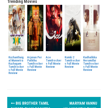
Trending Movies
Kuzhanthaig
Arjunan Per
Ace
Kumki 2
Kadhalikka
al Munnetra
Paththu
Tamilrocker
Tamilrocker
Neramillai
Kazhagam
Tamilrocker
s Full Movie
s Full Movie
Tamilrocker
Tamilrocker
s Full Movie
Review
Review
s Full Movie
s Full Movie
Review
Review
Review
P
BIG BROTHER TAMIL
MARIYAM VANNU