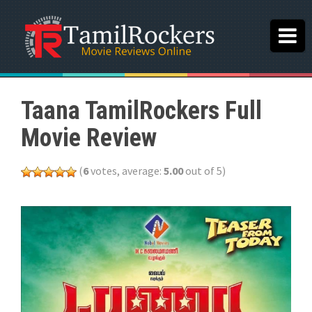
Taana TamilRockers Full
Movie Review
(
6
votes, average:
5.00
out of 5)