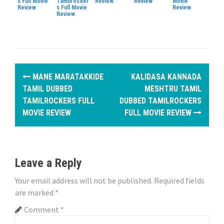
s Full Movie
Tamilrocker
Review
Review
Movie
Review
s Full Movie
Review
Review
P
MANE MARATAKKIDE
KALIDASA KANNADA
o
TAMIL DUBBED
MESHTRU TAMIL
TAMILROCKERS FULL
DUBBED TAMILROCKERS
s
MOVIE REVIEW
FULL MOVIE REVIEW
t
n
Leave a Reply
a
Your email address will not be published.
Required fields
v
are marked
*
i
Comment
*