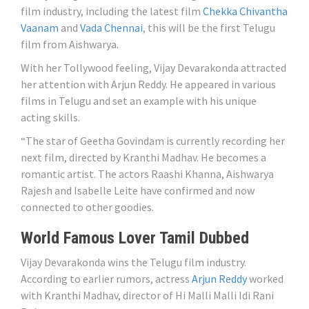
film industry, including the latest film
Chekka Chivantha
Vaanam
and
Vada Chennai
, this will be the first Telugu
film from Aishwarya.
With her Tollywood feeling, Vijay Devarakonda attracted
her attention with Arjun Reddy. He appeared in various
films in Telugu and set an example with his unique
acting skills.
“The star of Geetha Govindam is currently recording her
next film, directed by Kranthi Madhav. He becomes a
romantic artist. The actors Raashi Khanna, Aishwarya
Rajesh and Isabelle Leite have confirmed and now
connected to other goodies.
World Famous Lover Tamil Dubbed
Vijay Devarakonda wins the Telugu film industry.
According to earlier rumors, actress
Arjun Reddy
worked
with Kranthi Madhav, director of Hi Malli Malli Idi Rani