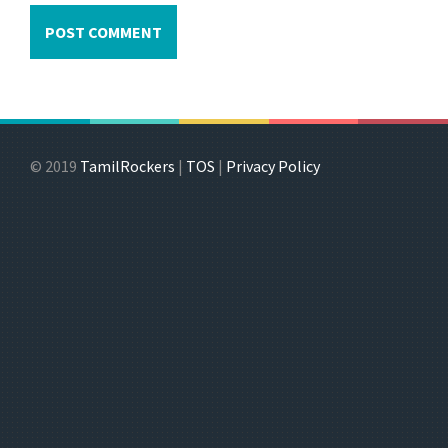
© 2019
TamilRockers
|
TOS
|
Privacy Policy