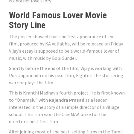
is another love story.
World Famous Lover Movie
Story Line
The poster showed that the first appearance of the
film, produced by KA Vallabha, will be released on Friday.
Vijay’s essay is supposed to be a world-famous lover of
music, with music by Gopi Sunder.
Shortly before the end of the film, Vijay is working with
Puri Jagannadh on his next film, Fighter. The stuttering
warrior plays the film.
This is Kranthi Madhav’s fourth project. He is first known
to “Onamalu” with
Rajendra Prasad
as a leader
interested in the story of a simple director of a village
school. This film won the CineMAA prize for the
director’s best first film.
After joining most of the best-selling films in the Tamil