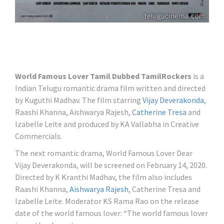
World Famous Lover Tamil Dubbed TamilRockers
is a
Indian Telugu romantic drama film written and directed
by Kuguthi Madhav. The film starring
Vijay Deverakonda
,
Raashi Khanna, Aishwarya Rajesh,
Catherine Tresa
and
Izabelle Leite and produced by KA Vallabha in Creative
Commercials.
The next romantic drama, World Famous Lover Dear
Vijay Deverakonda, will be screened on February 14, 2020.
Directed by K Kranthi Madhav, the film also includes
Raashi Khanna,
Aishwarya Rajesh
, Catherine Tresa and
Izabelle Leite. Moderator KS Rama Rao on the release
date of the world famous lover: “The world famous lover