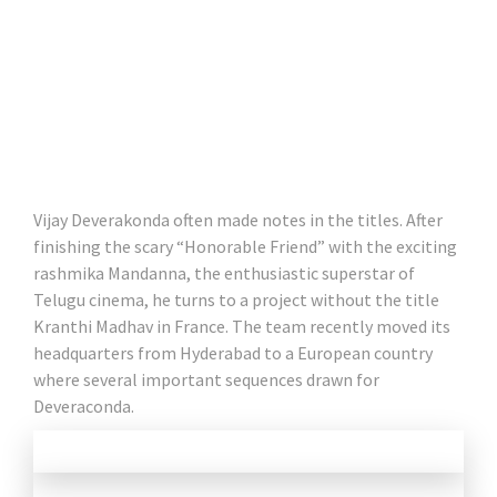
Vijay Deverakonda often made notes in the titles. After
finishing the scary “Honorable Friend” with the exciting
rashmika Mandanna, the enthusiastic superstar of
Telugu cinema, he turns to a project without the title
Kranthi Madhav in France. The team recently moved its
headquarters from Hyderabad to a European country
where several important sequences drawn for
Deveraconda.