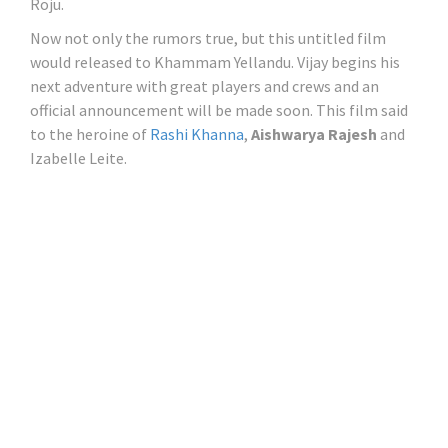
Roju.
Now not only the rumors true, but this untitled film
would released to Khammam Yellandu. Vijay begins his
next adventure with great players and crews and an
official announcement will be made soon. This film said
to the heroine of
Rashi Khanna
,
Aishwarya Rajesh
and
Izabelle Leite.