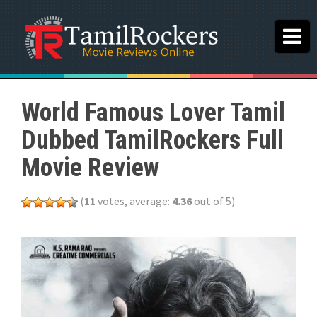
World Famous Lover Tamil
Dubbed TamilRockers Full
Movie Review
(
11
votes, average:
4.36
out of 5)