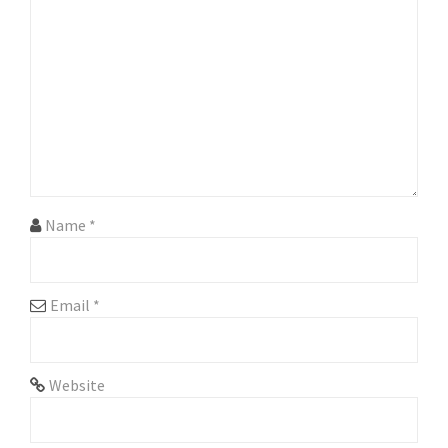
g
a
t
i
o
n
Name
*
Email
*
Website