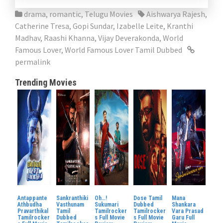
drama
,
romantic
,
Telugu Movies
Aishwarya Rajesh
,
Catherine Tresa
,
Gopi Sundar
,
Izabelle Leite
,
Kranthi
Madhav
,
Raashi Khanna
,
Vijay Deverakonda
,
World
Famous Lover
,
World Famous Lover Tamil Dubbed
permalink
Trending Movies
Antappante
Sankranthiki
Oh…!
Dose Tamil
Mana
Athbudha
Vasthunam
Sukumari
Dubbed
Shankara
Pravarthikal
Tamil
Tamilrocker
Tamilrocker
Vara Prasad
Tamilrocker
Dubbed
s Full Movie
s Full Movie
Garu Full