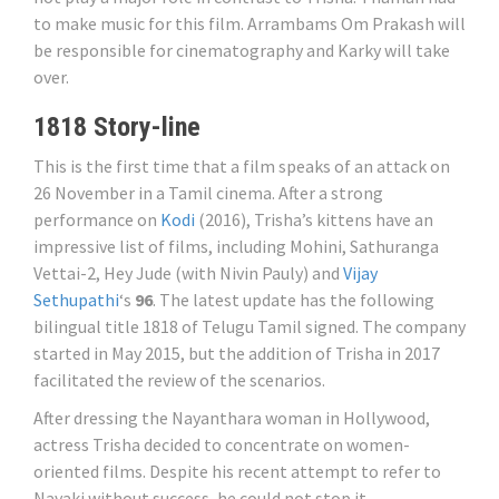
to make music for this film. Arrambams Om Prakash will
be responsible for cinematography and Karky will take
over.
1818 Story-line
This is the first time that a film speaks of an attack on
26 November in a Tamil cinema. After a strong
performance on
Kodi
(2016), Trisha’s kittens have an
impressive list of films, including Mohini, Sathuranga
Vettai-2, Hey Jude (with Nivin Pauly) and
Vijay
Sethupathi
‘s
96
. The latest update has the following
bilingual title 1818 of Telugu Tamil signed. The company
started in May 2015, but the addition of Trisha in 2017
facilitated the review of the scenarios.
After dressing the Nayanthara woman in Hollywood,
actress Trisha decided to concentrate on women-
oriented films. Despite his recent attempt to refer to
Nayaki without success, he could not stop it.