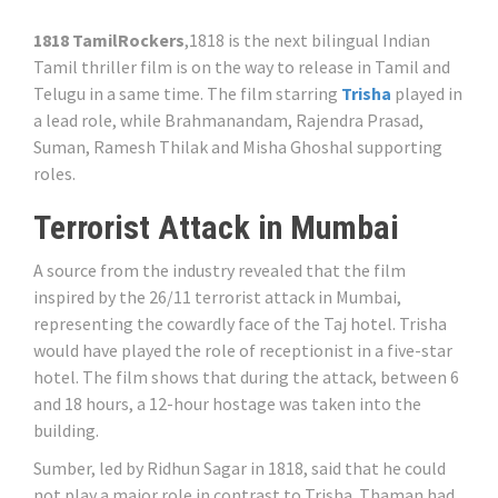
1818 TamilRockers
,1818 is the next bilingual Indian
Tamil thriller film is on the way to release in Tamil and
Telugu in a same time. The film starring
Trisha
played in
a lead role, while Brahmanandam, Rajendra Prasad,
Suman, Ramesh Thilak and Misha Ghoshal supporting
roles.
Terrorist Attack in Mumbai
A source from the industry revealed that the film
inspired by the 26/11 terrorist attack in Mumbai,
representing the cowardly face of the Taj hotel. Trisha
would have played the role of receptionist in a five-star
hotel. The film shows that during the attack, between 6
and 18 hours, a 12-hour hostage was taken into the
building.
Sumber, led by Ridhun Sagar in 1818, said that he could
not play a major role in contrast to Trisha. Thaman had