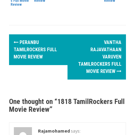
s Full Movie
Review
Review
Review
P
PERANBU
VANTHA
o
TAMILROCKERS FULL
RAJAVATHAAN
MOVIE REVIEW
VARUVEN
s
TAMILROCKERS FULL
MOVIE REVIEW
t
n
a
One thought on “
1818 TamilRockers Full
v
Movie Review
”
i
g
Rajamohamed
says: