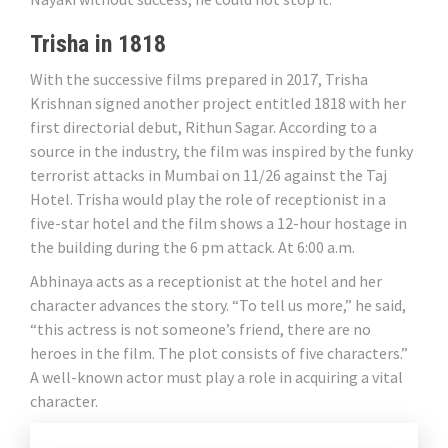
Trisha in 1818
With the successive films prepared in 2017, Trisha
Krishnan signed another project entitled 1818 with her
first directorial debut, Rithun Sagar. According to a
source in the industry, the film was inspired by the funky
terrorist attacks in Mumbai on 11/26 against the Taj
Hotel. Trisha would play the role of receptionist in a
five-star hotel and the film shows a 12-hour hostage in
the building during the 6 pm attack. At 6:00 a.m.
Abhinaya acts as a receptionist at the hotel and her
character advances the story. “To tell us more,” he said,
“this actress is not someone’s friend, there are no
heroes in the film. The plot consists of five characters.”
A well-known actor must play a role in acquiring a vital
character.