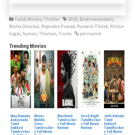
Tamil Movies
,
Thriller
2019
,
Brahmanandam
,
Misha Ghoshal
,
Rajendra Prasad
,
Ramesh Thilak
,
Rithun
Sagar
,
Suman
,
Thaman
,
Trisha
permalink
Trending Movies
Maa Ramudu
Mister
Blackmail
Good Night
Jathi Ratnalu
Andarivadu
Middle
Tamilrocker
TamilRocker
Tamil
Tamil
Class
s Full Movie
s Full Movie
Dubbed
Dubbed
Tamilrocker
Review
Review
TamilRocker
Tamilrocker
s Full Movie
s Full Movie