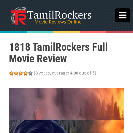
1818 TamilRockers Full
Movie Review
(
3
votes, average:
4.00
out of 5)