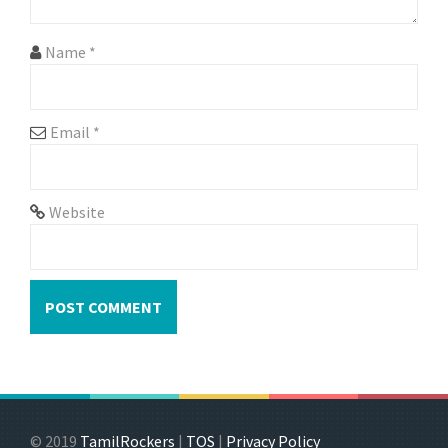
Name
*
Email
*
Website
© 2019
TamilRockers
|
TOS
|
Privacy Policy