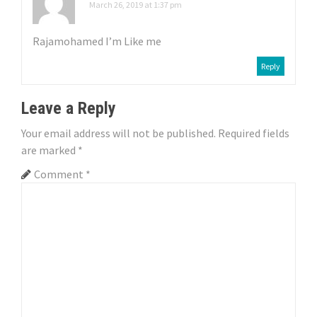
March 26, 2019 at 1:37 pm
a
Rajamohamed I’m Like me
t
Reply
i
o
Leave a Reply
n
Your email address will not be published.
Required fields
are marked
*
Comment
*