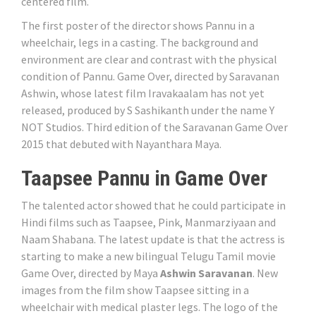
centered film.
The first poster of the director shows Pannu in a
wheelchair, legs in a casting. The background and
environment are clear and contrast with the physical
condition of Pannu. Game Over, directed by Saravanan
Ashwin, whose latest film Iravakaalam has not yet
released, produced by S Sashikanth under the name Y
NOT Studios. Third edition of the Saravanan Game Over
2015 that debuted with Nayanthara Maya.
Taapsee Pannu in Game Over
The talented actor showed that he could participate in
Hindi films such as Taapsee, Pink, Manmarziyaan and
Naam Shabana. The latest update is that the actress is
starting to make a new bilingual Telugu Tamil movie
Game Over, directed by Maya
Ashwin Saravanan
. New
images from the film show Taapsee sitting in a
wheelchair with medical plaster legs. The logo of the