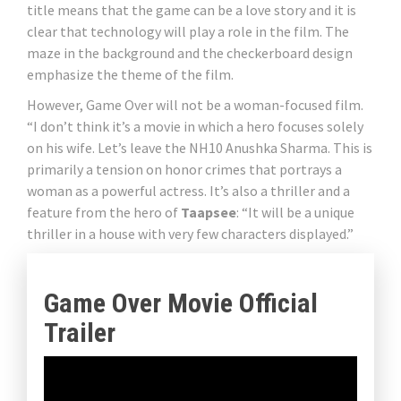
title means that the game can be a love story and it is
clear that technology will play a role in the film. The
maze in the background and the checkerboard design
emphasize the theme of the film.
However, Game Over will not be a woman-focused film.
“I don’t think it’s a movie in which a hero focuses solely
on his wife. Let’s leave the NH10 Anushka Sharma. This is
primarily a tension on honor crimes that portrays a
woman as a powerful actress. It’s also a thriller and a
feature from the hero of
Taapsee
: “It will be a unique
thriller in a house with very few characters displayed.”
Game Over Movie Official
Trailer