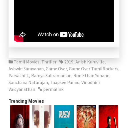
Tamil Movies
,
Thriller
2019
,
Anish Kuruvilla
,
Ashwin Saravanan
,
Game Over
,
Game Over TamilRockers
,
Parvathi T.
,
Ramya Subramanian
,
Ron Ethan Yohann
,
Sanchana Natarajan
,
Taapsee Pannu
,
Vinodhini
Vaidyanathan
permalink
Trending Movies