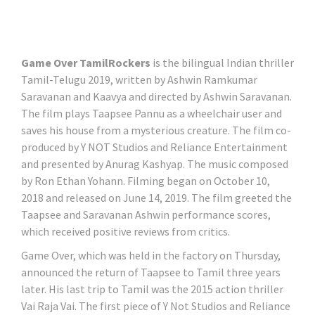
Game Over TamilRockers
is the bilingual Indian thriller
Tamil-Telugu 2019, written by Ashwin Ramkumar
Saravanan and Kaavya and directed by Ashwin Saravanan.
The film plays Taapsee Pannu as a wheelchair user and
saves his house from a mysterious creature. The film co-
produced by Y NOT Studios and Reliance Entertainment
and presented by Anurag Kashyap. The music composed
by Ron Ethan Yohann. Filming began on October 10,
2018 and released on June 14, 2019. The film greeted the
Taapsee and Saravanan Ashwin performance scores,
which received positive reviews from critics.
Game Over, which was held in the factory on Thursday,
announced the return of Taapsee to Tamil three years
later. His last trip to Tamil was the 2015 action thriller
Vai Raja Vai. The first piece of Y Not Studios and Reliance