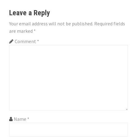
t
n
Leave a Reply
a
Your email address will not be published.
Required fields
are marked
*
v
Comment
*
i
g
a
t
i
o
n
Name
*