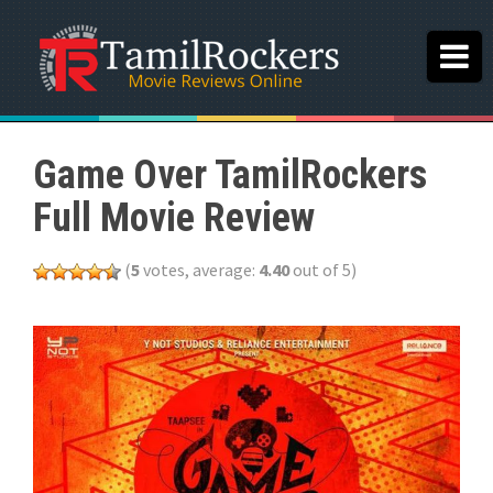
Game Over TamilRockers
Full Movie Review
(
5
votes, average:
4.40
out of 5)