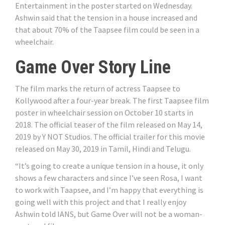
Entertainment in the poster started on Wednesday.
Ashwin said that the tension in a house increased and
that about 70% of the Taapsee film could be seen in a
wheelchair.
Game Over Story Line
The film marks the return of actress Taapsee to
Kollywood after a four-year break. The first Taapsee film
poster in wheelchair session on October 10 starts in
2018. The official teaser of the film released on May 14,
2019 by Y NOT Studios. The official trailer for this movie
released on May 30, 2019 in Tamil, Hindi and Telugu.
“It’s going to create a unique tension in a house, it only
shows a few characters and since I’ve seen Rosa, I want
to work with Taapsee, and I’m happy that everything is
going well with this project and that I really enjoy
Ashwin told IANS, but Game Over will not be a woman-