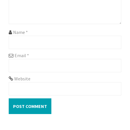
i
o
n
Name
*
Email
*
Website