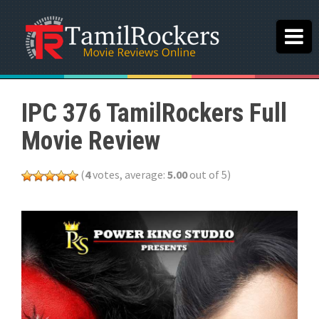
IPC 376 TamilRockers Full
Movie Review
(
4
votes, average:
5.00
out of 5)