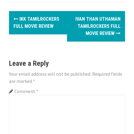
P
IKK TAMILROCKERS
IVAN THAN UTHAMAN
o
FULL MOVIE REVIEW
TAMILROCKERS FULL
MOVIE REVIEW
s
t
n
Leave a Reply
a
Your email address will not be published.
Required fields
are marked
*
v
Comment
*
i
g
a
t