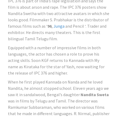
IPC 376 is part of India’s rape legislation and says the
film is about arson and rape. The IPC 376 posters show
Nandita Swetha with two attractive avatars in which she
looks good. Filmmaker S. Prabhakar is the distributor of
famous films such as ‘
96
,
Junga
and Pencil ‘. Trader and
exhibitor. He directs many theaters. This is the first
bilingual Tamil Telugu film.
Equipped with a number of impressive films in both
languages, the actor has chosen a role to prove his
acting skills. Soon KGF returns to Kannada with My
name as Kirataka for the star of Yash, now waiting for
the release of IPC 376 and higher.
When he first played Kannada on Nanda and he loved
Nandita, he almost stopped school. Eleven years ago we
saw it in sandalwood, Bengal’s daughter
Nandita Sweta
was in films by Telugu and Tamil. The director was
Ramkumar Subbaraman, who worked on various films
that he made in different languages. R. Nirmal, publisher