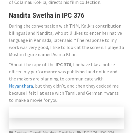
of Colamau Kokila, directs his film collection.
Nandita Swetha in IPC 376
During the conversation with TNM, Kalki’s contribution
bilingual and Nandita, who still likes to enter her native
language in Kannada, later said: “The response to my
work was very good, I like to look at the screen. I played a
Muslim figure named Asima Khan.
“About the rape of the
IPC 376
, I behave like a police
officer, my performance was published and online and
the makers are planning to communicate with
Nayanthara
, but they didn’t, and then they decided me
because I felt I at ease with Tamil and German. “wants
to make a movie for you.
Action
,
Tamil Movies
,
Thriller
IPC 376
,
IPC 376