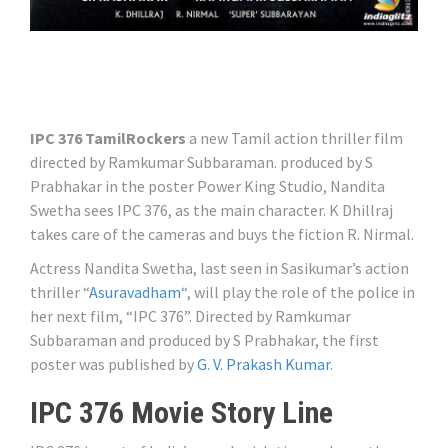
IPC 376 TamilRockers
a new Tamil action thriller film
directed by Ramkumar Subbaraman. produced by S
Prabhakar in the poster Power King Studio, Nandita
Swetha sees IPC 376, as the main character. K Dhillraj
takes care of the cameras and buys the fiction R. Nirmal.
Actress Nandita Swetha, last seen in Sasikumar’s action
thriller “
Asuravadham
“, will play the role of the police in
her next film, “IPC 376”. Directed by Ramkumar
Subbaraman and produced by S Prabhakar, the first
poster was published by
G. V. Prakash Kumar
.
IPC 376 Movie Story Line