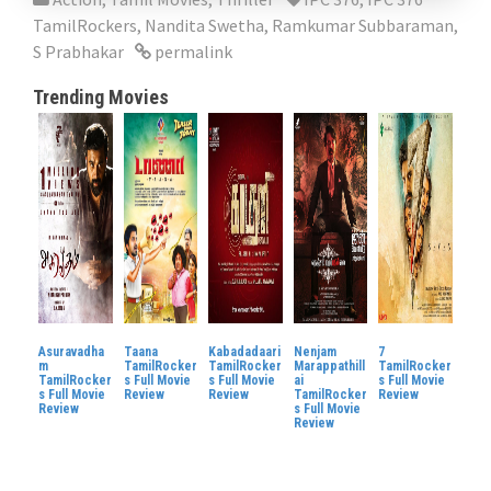
TamilRockers
,
Nandita Swetha
,
Ramkumar Subbaraman
,
S Prabhakar
permalink
Trending Movies
Asuravadha
Taana
Kabadadaari
Nenjam
7
m
TamilRocker
TamilRocker
Marappathill
TamilRocker
TamilRocker
s Full Movie
s Full Movie
ai
s Full Movie
s Full Movie
Review
Review
TamilRocker
Review
Review
s Full Movie
Review