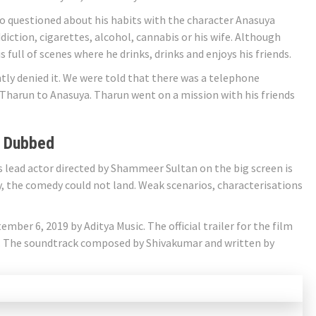
 questioned about his habits with the character Anasuya
iction, cigarettes, alcohol, cannabis or his wife. Although
s full of scenes where he drinks, drinks and enjoys his friends.
tly denied it. We were told that there was a telephone
f Tharun to Anasuya. Tharun went on a mission with his friends
 Dubbed
 lead actor directed by Shammeer Sultan on the big screen is
y, the comedy could not land. Weak scenarios, characterisations
tember 6, 2019 by Aditya Music. The official trailer for the film
. The soundtrack composed by Shivakumar and written by