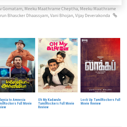
av Gomatam
,
Meeku Maathrame Cheptha
,
Meeku Maathrame
run Bhascker Dhaassyam
,
Vani Bhojan
,
Vijay Deverakonda
laysia to Amnesia
Oh My Kadavule
Lock Up TamilRockers Full
milRockers Full Movie
TamilRockers Full Movie
Movie Review
view
Review