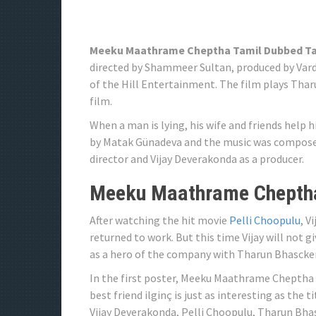
Meeku Maathrame Cheptha Tamil Dubbed T
directed by Shammeer Sultan, produced by Vard
of the Hill Entertainment. The film plays Th
film.
When a man is lying, his wife and friends help h
by Matak Günadeva and the music was composed
director and Vijay Deverakonda as a producer.
Meeku Maathrame Cheptha
After watching the hit movie
Pelli Choopulu
, V
returned to work. But this time Vijay will not gi
as a hero of the company with Tharun Bhascker,
In the first poster, Meeku Maathrame Cheptha 
best friend ilginç is just as interesting as the 
Vijay Deverakonda, Pelli Choopulu, Tharun Bh