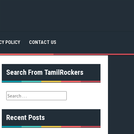
CY POLICY
CONTACT US
Search From TamilRockers
S
e
a
r
Recent Posts
c
h