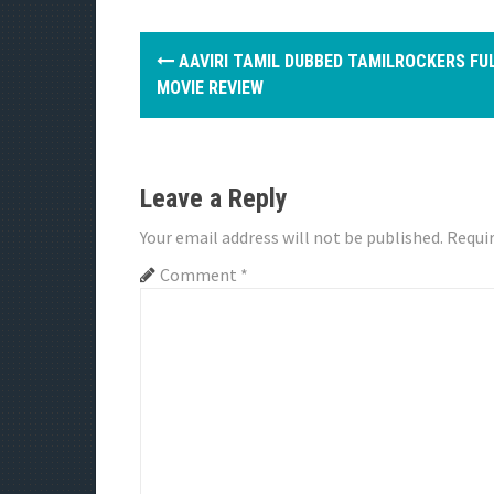
P
AAVIRI TAMIL DUBBED TAMILROCKERS FU
o
MOVIE REVIEW
s
t
Leave a Reply
n
Your email address will not be published.
Requir
a
Comment
*
v
i
g
a
t