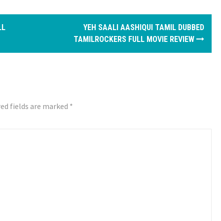
LL
YEH SAALI AASHIQUI TAMIL DUBBED
TAMILROCKERS FULL MOVIE REVIEW
ed fields are marked
*