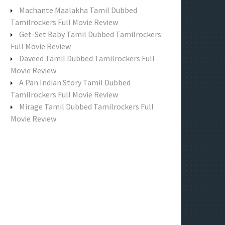
f
Machante Maalakha Tamil Dubbed
o
Tamilrockers Full Movie Review
r
Get-Set Baby Tamil Dubbed Tamilrockers
:
Full Movie Review
Daveed Tamil Dubbed Tamilrockers Full
Movie Review
A Pan Indian Story Tamil Dubbed
Tamilrockers Full Movie Review
Mirage Tamil Dubbed Tamilrockers Full
Movie Review