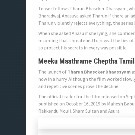
Teaser follows Tharun Bhascker Dhassyam, who
Bharadwaj. Anasuya asked Tharun if there an add
Tharun violently rejects everything, the series i
When she asked Anasu if she lying, she confiden
recording that threatened to reveal the lies o
to protect his secrets in every way possible.
Meeku Maathrame Cheptha Tamil
The launch of
Tharun Bhascker Dhaassyam
as
now in a hurry. Although the film worked slowl
and repetitive scenes prove the decline.
The official trailer for the film released on Sep
published on October 16, 2019 by Mahesh Babu
Rakkendu Mouli. Sham Sultan and Asura.