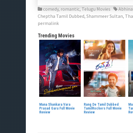
comedy
,
romantic
,
Telugu Movies
Abhin
Cheptha Tamil Dubbed
,
Shammeer Sultan
,
Tha
permalink
Trending Movies
Mana Shankara Vara
Rang De Tamil Dubbed
Ma
Prasad Garu Full Movie
TamilRockers Full Movie
Ta
Review
Review
Re