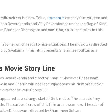
amilRockers
is a new Telugu
romantic
comedy film written and
han Deverakonda and Vijay Deverakonda under the flag of King
arun Bhascker Dhaassyam and
Vani Bhojan
in Lead roles in this
im to lie, which leads to nice situations. The music was directed
 by Sivakumar. This film presents Shammeer Sultan as a
 Movie Story Line
ijay Deverakonda and director Tharun Bhascker Dhaassyam
ve in and Tharun will not lead. Vijay opens his first production
 director of Pelli Choopulu.
appeared as a strange sketch. Sır’s motto The secret of my
title. The cast and crew of this film are newcomers. The star of
ascker Dhaassyam, directed by Shammeer Sultan.