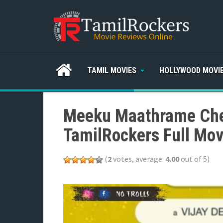
TAMIL MOVIES
HOLLYWOOD MOVI
Meeku Maathrame Che
TamilRockers Full Mov
(
2
votes, average:
4.00
out of 5)