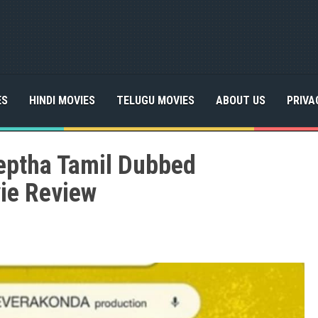
ES
HINDI MOVIES
TELUGU MOVIES
ABOUT US
PRIVA
ptha Tamil Dubbed
ie Review