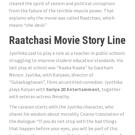
cleared the spirit of sexism and political corruption
from the failure of the terrible muscle power. That
explains why the movie was called Raatchasi, which
means “she-devil.”
Raatchasi Movie Story Line
Jyothika said to play a role as a teacher in public schools
struggling to improve student education standards. His
last play at school was “Kaaka Kaaka” by Gautham
Menon. Jyotika, with Kalyaan, director of
“Gulaebaghavali”, films an untitled comedian. Jyothika
plays Kalyan with
Suriya 2D Entertainment
, together
with veteran actress Revathy.
The caravan starts with the Jyotika character, who
shares his wisdom about morality. Coarse translation of
the dialogue: “If you do not stop with the bad things
that happen before your eyes, you will be part of this