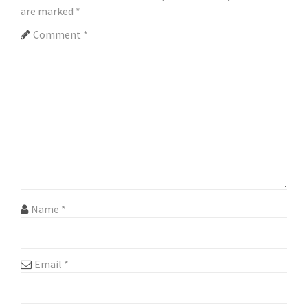
are marked
*
v
Comment
*
i
g
a
t
i
o
n
Name
*
Email
*