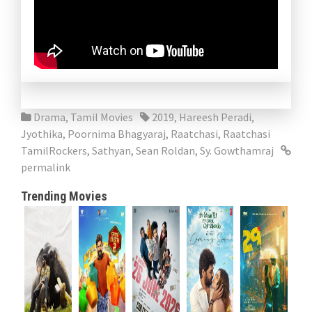
Drama
,
Tamil Movies
2019
,
Hareesh Peradi
,
Jyothika
,
Poornima Bhagyaraj
,
Raatchasi
,
Raatchasi
TamilRockers
,
Sathyan
,
Sean Roldan
,
Sy. Gowthamraj
permalink
Trending Movies