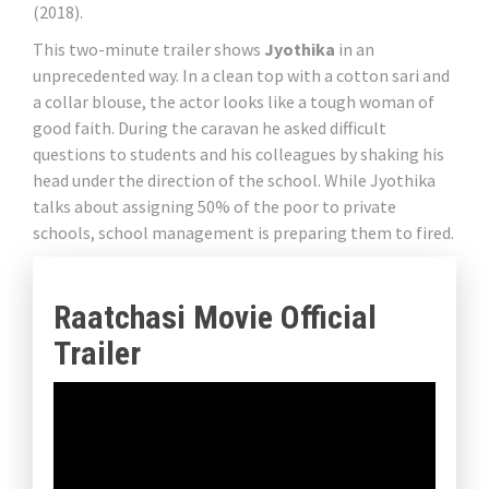
(2018).
This two-minute trailer shows
Jyothika
in an
unprecedented way. In a clean top with a cotton sari and
a collar blouse, the actor looks like a tough woman of
good faith. During the caravan he asked difficult
questions to students and his colleagues by shaking his
head under the direction of the school. While Jyothika
talks about assigning 50% of the poor to private
schools, school management is preparing them to fired.
Raatchasi Movie Official
Trailer