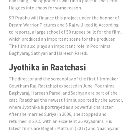
bad thing, the opponents will find a place in the story.”
He goes into chaos for some reason.
SR Prabhu will finance this project under the banner of
Dream Warrior Pictures and S Raj will lead it. According
to reports, a large school of 50 rupees built for the film,
which produced an important scene for the producer.
The film also plays an important role in Poornima
Baghyaraj, Sathyan and Hareesh Paredi.
Jyothika in Raatchasi
The director and the screenplay of the first filmmaker
Gowtham Raj. Raatchasi expected in June. Poornima
Baghyaraj, Hareesh Paredi and Sathyan are part of the
cast. Raatchasi the newest film supported by the author,
where Jyothika is portrayed as a powerful character.
After she married Suriya in 2006, she stopped and
returned in 2015 with an excellent 36 Vayadhins. His
latest films are Magalir Mattum (2017) and Naachiyaar