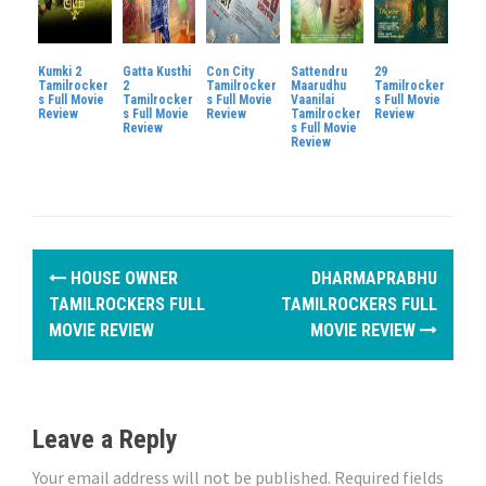
Kumki 2
Gatta Kusthi
Con City
Sattendru
29
Tamilrocker
2
Tamilrocker
Maarudhu
Tamilrocker
s Full Movie
Tamilrocker
s Full Movie
Vaanilai
s Full Movie
Review
s Full Movie
Review
Tamilrocker
Review
Review
s Full Movie
Review
P
HOUSE OWNER
DHARMAPRABHU
o
TAMILROCKERS FULL
TAMILROCKERS FULL
MOVIE REVIEW
MOVIE REVIEW
s
t
n
Leave a Reply
a
Your email address will not be published.
Required fields