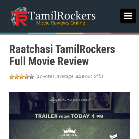
Raatchasi TamilRockers
Full Movie Review
(
17
votes, average:
3.59
out of 5)