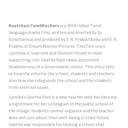
Raatchasi TamilRockers
is a 2019 Indian Tamil
language drama film, written and directed by Sy.
Gowthamraj and produced by S. R. Prakashbabu and S. R.
Prabhu of Dream Warrior Pictures. This film stars
Jyothika in lead role and Hareesh Peradi in main
supporting role. Geetha Rani newly appointed
headmistress of a Government school. This story tells
us how she reforms the school, students and teachers,
also how she safeguards the school and the students
from external issues.
Jyotika’s Geetha Rani is a wise teacher who has become
a nightmare for her colleagues in the public school of
the village. Students cannot organize and the teacher
does not care about their well-being or their future.
Geetha was responsible for healing a school that