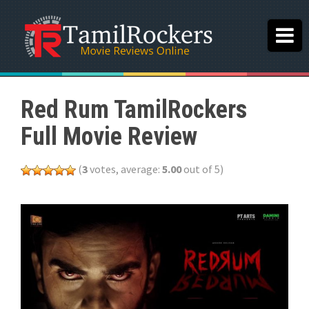
Red Rum TamilRockers
Full Movie Review
(
3
votes, average:
5.00
out of 5)