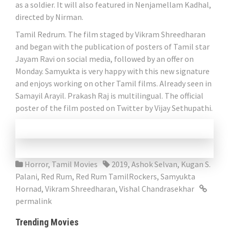
as a soldier. It will also featured in Nenjamellam Kadhal,
directed by Nirman.
Tamil Redrum. The film staged by Vikram Shreedharan
and began with the publication of posters of Tamil star
Jayam Ravi on social media, followed by an offer on
Monday. Samyukta is very happy with this new signature
and enjoys working on other Tamil films. Already seen in
Samayil Arayil. Prakash Raj is multilingual. The official
poster of the film posted on Twitter by Vijay Sethupathi.
Horror
,
Tamil Movies
2019
,
Ashok Selvan
,
Kugan S.
Palani
,
Red Rum
,
Red Rum TamilRockers
,
Samyukta
Hornad
,
Vikram Shreedharan
,
Vishal Chandrasekhar
permalink
Trending Movies