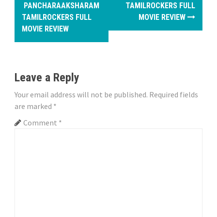
o
PANCHARAAKSHARAM
TAMILROCKERS FULL
TAMILROCKERS FULL
MOVIE REVIEW
s
MOVIE REVIEW
t
n
Leave a Reply
a
Your email address will not be published.
Required fields
v
are marked
*
i
Comment
*
g
a
t
i
o