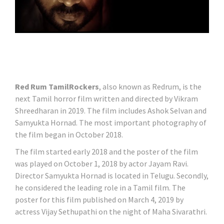
Red Rum TamilRockers
, also known as Redrum, is the
next Tamil horror film written and directed by Vikram
Shreedharan in 2019. The film includes Ashok Selvan and
Samyukta Hornad. The most important photography of
the film began in October 2018.
The film started early 2018 and the poster of the film
was played on October 1, 2018 by actor Jayam Ravi.
Director Samyukta Hornad is located in Telugu. Secondly,
he considered the leading role in a Tamil film. The
poster for this film published on March 4, 2019 by
actress Vijay Sethupathi on the night of Maha Sivarathri.