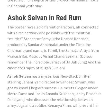
in Chennai yesterday.
Ashok Selvan in Red Rum
The poster revealed different characters, all connected
with a red network and possibly with the mention
“murder”. Star actor Samyuktha Hornad Kannada,
produced by Sundar Annamalai under the Timeline
Cinemas brand name, is Tamil, the Samayal Arayil from
Prakash Raj. Music by Vishal Chandrasekhar (Do you
remember the incredible variety of Jil Juk Jung) And the
cinematography of Kugan S Palani.
Ashok Selvan
has a mysterious Neo-Black thriller
starring Janani Iyer, directed by Sandeep Shyam, who
got to know Thegidi’s success. He meets Oxygen under
Metro Fame and Jack’s Ananda Krishnan, led by Prasanth
Pandiyaraj, who discusses the relationship between
army dogs and a soldier. Kenanya Films will present her