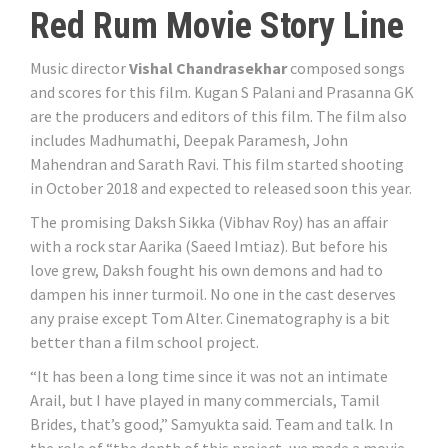
Red Rum Movie Story Line
Music director
Vishal Chandrasekhar
composed songs
and scores for this film. Kugan S Palani and Prasanna GK
are the producers and editors of this film. The film also
includes Madhumathi, Deepak Paramesh, John
Mahendran and Sarath Ravi. This film started shooting
in October 2018 and expected to released soon this year.
The promising Daksh Sikka (Vibhav Roy) has an affair
with a rock star Aarika (Saeed Imtiaz). But before his
love grew, Daksh fought his own demons and had to
dampen his inner turmoil. No one in the cast deserves
any praise except Tom Alter. Cinematography is a bit
better than a film school project.
“It has been a long time since it was not an intimate
Arail, but I have played in many commercials, Tamil
Brides, that’s good,” Samyukta said. Team and talk. In
the role of “the depth of this project, we made a movie