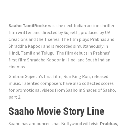
Saaho TamilRockers
is the next Indian action thriller
film written and directed by Sujeeth, produced by UV
Creations and the T series. The film plays Prabhas and
Shraddha Kapoor and is recorded simultaneously in
Hindi, Tamil and Telugu. The film debuts in Prabhas’
first film Shraddha Kapoor in Hindi and South Indian
cinemas.
Ghibran Sujeeth’s first film, Run King Run, released
music. Talented composers have also collected scores
for promotional videos from Saaho in Shades of Saaho,
part 2.
Saaho Movie Story Line
Saaho has announced that Bollywood will visit
Prabhas
,