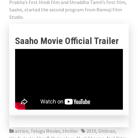
Prabha’s first Hindi film and Shraddha Tamil’s first film,
Saaho, started the second program from Ramoji Film
Studio.
Saaho Movie Official Trailer
action
,
Telugu Movies
,
thriller
2019
,
Ghibran
,