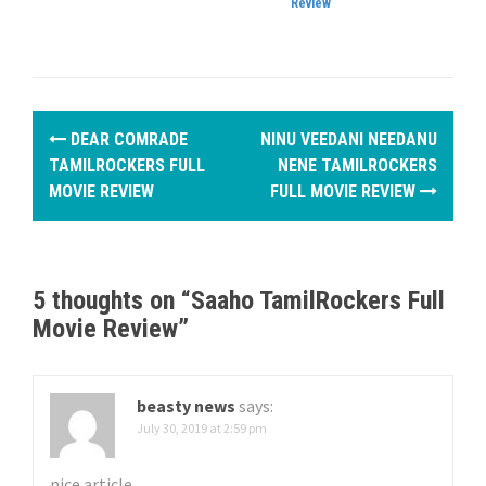
Review
P
DEAR COMRADE
NINU VEEDANI NEEDANU
o
TAMILROCKERS FULL
NENE TAMILROCKERS
MOVIE REVIEW
FULL MOVIE REVIEW
s
t
n
5 thoughts on “
Saaho TamilRockers Full
Movie Review
”
a
v
beasty news
says:
i
July 30, 2019 at 2:59 pm
g
nice article