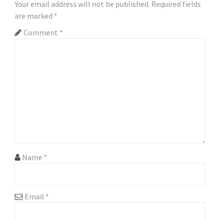
Your email address will not be published.
Required fields
are marked
*
Comment
*
Name
*
Email
*