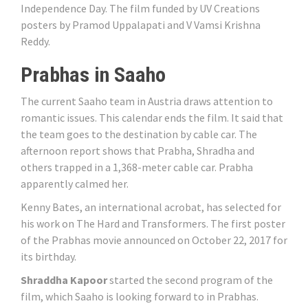
Independence Day. The film funded by UV Creations
posters by Pramod Uppalapati and V Vamsi Krishna
Reddy.
Prabhas in Saaho
The current Saaho team in Austria draws attention to
romantic issues. This calendar ends the film. It said that
the team goes to the destination by cable car. The
afternoon report shows that Prabha, Shradha and
others trapped in a 1,368-meter cable car. Prabha
apparently calmed her.
Kenny Bates, an international acrobat, has selected for
his work on The Hard and Transformers. The first poster
of the Prabhas movie announced on October 22, 2017 for
its birthday.
Shraddha Kapoor
started the second program of the
film, which Saaho is looking forward to in Prabhas.