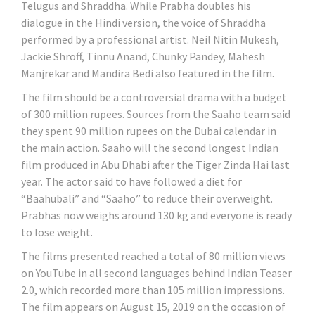
Telugus and Shraddha. While Prabha doubles his
dialogue in the Hindi version, the voice of Shraddha
performed by a professional artist. Neil Nitin Mukesh,
Jackie Shroff, Tinnu Anand, Chunky Pandey, Mahesh
Manjrekar and Mandira Bedi also featured in the film.
The film should be a controversial drama with a budget
of 300 million rupees. Sources from the Saaho team said
they spent 90 million rupees on the Dubai calendar in
the main action. Saaho will the second longest Indian
film produced in Abu Dhabi after the Tiger Zinda Hai last
year. The actor said to have followed a diet for
“Baahubali” and “Saaho” to reduce their overweight.
Prabhas now weighs around 130 kg and everyone is ready
to lose weight.
The films presented reached a total of 80 million views
on YouTube in all second languages ​​behind Indian Teaser
2.0, which recorded more than 105 million impressions.
The film appears on August 15, 2019 on the occasion of