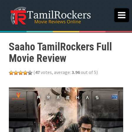
Saaho TamilRockers Full
Movie Review
(
47
votes, average:
3.96
out of 5)