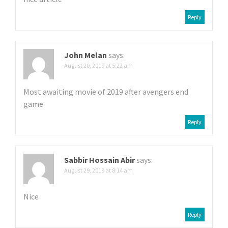
a
Reply
t
i
John Melan
says:
o
August 20, 2019 at 5:22 am
n
Most awaiting movie of 2019 after avengers end
game
Reply
Sabbir Hossain Abir
says:
August 29, 2019 at 8:14 am
Nice
Reply