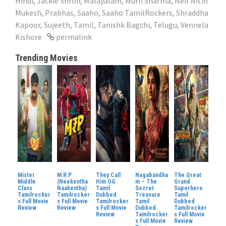
Hindi
,
Jackie Shroff
,
Malayalam
,
Murli Sharma
,
Neil Nitin
Mukesh
,
Prabhas
,
Saaho
,
Saaho TamilRockers
,
Shraddha
Kapoor
,
Sujeeth
,
Tamil
,
Tanishk Bagchi
,
Telugu
,
Vennela
Kishore
permalink
Trending Movies
Mister
M.R.P
They Call
Nagabandha
The Great
Middle
(Neekentha
Him OG
m – The
Grand
Class
Naakentha)
Tamil
Secret
Superhero
Tamilrocker
Tamilrocker
Dubbed
Treasure
Tamil
s Full Movie
s Full Movie
Tamilrocker
Tamil
Dubbed
Review
Review
s Full Movie
Dubbed
Tamilrocker
Review
Tamilrocker
s Full Movie
s Full Movie
Review