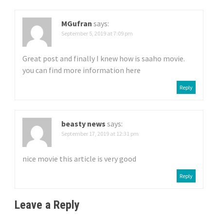
MGufran
says:
September 5, 2019 at 7:09 pm
Great post and finally I knew how is saaho movie.
you can find more information here
Reply
beasty news
says:
September 17, 2019 at 12:31 pm
nice movie this article is very good
Reply
Leave a Reply