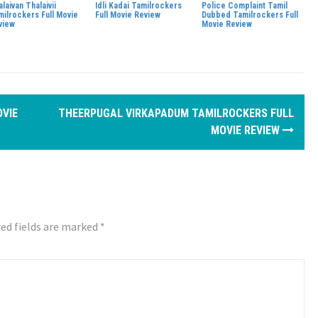
laivan Thalaivii
Idli Kadai Tamilrockers
Police Complaint Tamil
milrockers Full Movie
Full Movie Review
Dubbed Tamilrockers Full
view
Movie Review
OVIE
THEERPUGAL VIRKAPADUM TAMILROCKERS FULL
MOVIE REVIEW
ed fields are marked
*