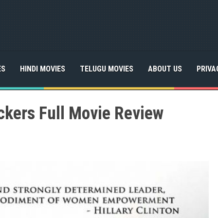
ES
HINDI MOVIES
TELUGU MOVIES
ABOUT US
PRIVA
ckers Full Movie Review