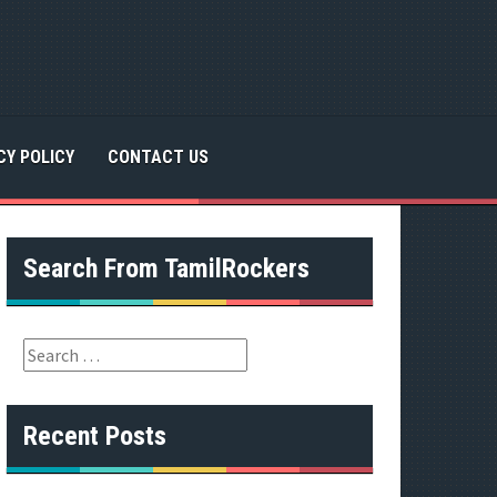
CY POLICY
CONTACT US
Search From TamilRockers
S
e
a
r
Recent Posts
c
h