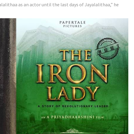
lalithaa as an actor until the last days of Jayalalithaa,” he