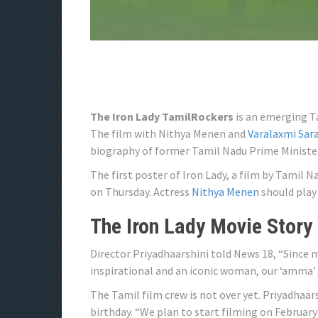
The Iron Lady TamilRockers
is an emerging Ta
The film with Nithya Menen and
Varalaxmi Sa
biography of former Tamil Nadu Prime Minister 
The first poster of Iron Lady, a film by Tamil 
on Thursday. Actress
Nithya Menen
should play 
The Iron Lady Movie Story
Director Priyadhaarshini told News 18, “Since 
inspirational and an iconic woman, our ‘amma’ (
The Tamil film crew is not over yet. Priyadhaars
birthday. “We plan to start filming on February 