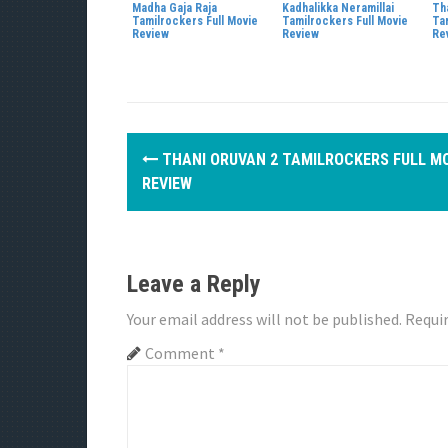
Madha Gaja Raja
Kadhalikka Neramillai
Tha
Tamilrockers Full Movie
Tamilrockers Full Movie
Ta
Review
Review
Re
P
THANI ORUVAN 2 TAMILROCKERS FULL M
o
REVIEW
s
t
Leave a Reply
n
Your email address will not be published.
Requir
a
Comment
*
v
i