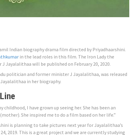
mil Indian biography drama film directed by Priyadhaarshini.
rathkumar
in the lead roles in this film. The Iron Lady the
J Jayalalithaa will be published on February 20, 2020.
Nadu politician and former minister J Jayalalithaa, was released
Jayalalithaa in her biography.
 Line
my childhood, I have grown up seeing her. She has been an
mother). She inspired me to do a film based on her life.”
hini is planning to take pictures next year for Jayalalithaa’s
24, 2019. This is a great project and we are currently studying