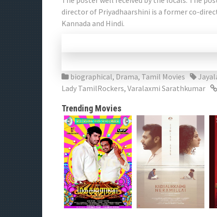
The poster well received by the locals. The pos
director of Priyadhaarshini is a former co-dire
Kannada and Hindi.
biographical
,
Drama
,
Tamil Movies
Jayal
Lady TamilRockers
,
Varalaxmi Sarathkumar
Trending Movies