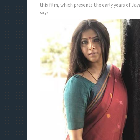
this film, which presents the early years of Jaya
says.