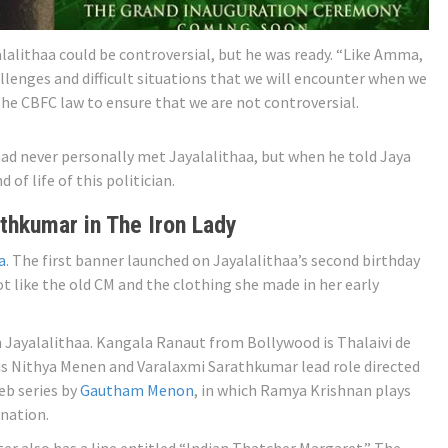
lalithaa could be controversial, but he was ready. “Like Amma,
lenges and difficult situations that we will encounter when we
 the CBFC law to ensure that we are not controversial.
 had never personally met Jayalalithaa, but when he told Jaya
 of life of this politician.
thkumar in The Iron Lady
a
. The first banner launched on Jayalalithaa’s second birthday
t like the old CM and the clothing she made in her early
in Jayalalithaa. Kangala Ranaut from Bollywood is Thalaivi de
 is Nithya Menen and Varalaxmi Sarathkumar lead role directed
eb series by
Gautham Menon
, in which Ramya Krishnan plays
anation.