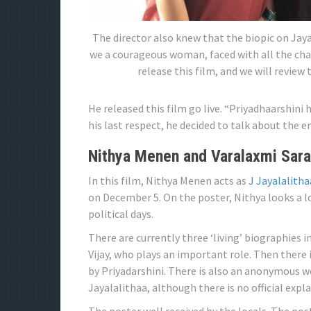
The director also knew that the biopic on Jaya
we a courageous woman, faced with all the chal
release this film, and we will review
He released this film go live. “Priyadhaarshini
his last respect, he decided to talk about the end
Nithya Menen and Varalaxmi Sara
In this film, Nithya Menen acts as
J Jayalalitha
on December 5. On the poster, Nithya looks a lo
political days.
There are currently three ‘living’ biographies 
Vijay, who plays an important role. Then there
by Priyadarshini. There is also an anonymous w
Jayalalithaa, although there is no official expl