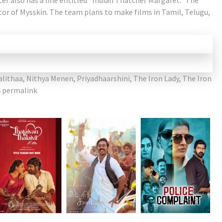
ter also has a line entitled “Indian Thatcher Margaret.” The
ctor of Mysskin. The team plans to make films in Tamil, Telugu,
alithaa
,
Nithya Menen
,
Priyadhaarshini
,
The Iron Lady
,
The Iron
permalink