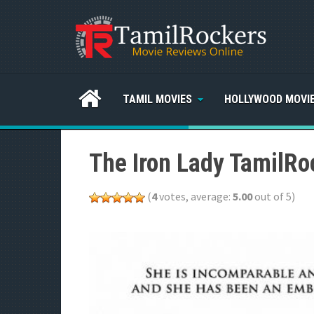
TAMIL MOVIES
HOLLYWOOD MOVI
The Iron Lady TamilRo
(
4
votes, average:
5.00
out of 5)