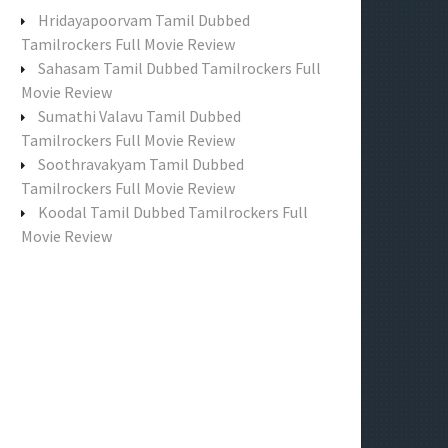
f
Hridayapoorvam Tamil Dubbed
o
Tamilrockers Full Movie Review
r
Sahasam Tamil Dubbed Tamilrockers Full
:
Movie Review
Sumathi Valavu Tamil Dubbed
Tamilrockers Full Movie Review
Soothravakyam Tamil Dubbed
Tamilrockers Full Movie Review
Koodal Tamil Dubbed Tamilrockers Full
Movie Review