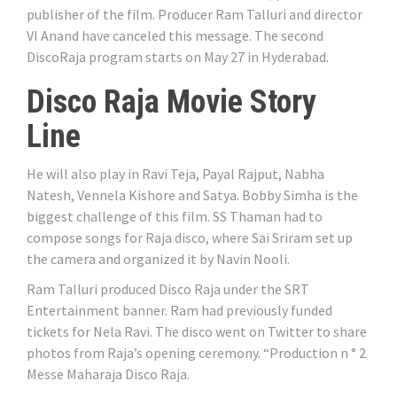
publisher of the film. Producer Ram Talluri and director
VI Anand have canceled this message. The second
DiscoRaja program starts on May 27 in Hyderabad.
Disco Raja Movie Story
Line
He will also play in Ravi Teja, Payal Rajput, Nabha
Natesh, Vennela Kishore and Satya. Bobby Simha is the
biggest challenge of this film. SS Thaman had to
compose songs for Raja disco, where Sai Sriram set up
the camera and organized it by Navin Nooli.
Ram Talluri produced Disco Raja under the SRT
Entertainment banner. Ram had previously funded
tickets for Nela Ravi. The disco went on Twitter to share
photos from Raja’s opening ceremony. “Production n ° 2
Messe Maharaja Disco Raja.