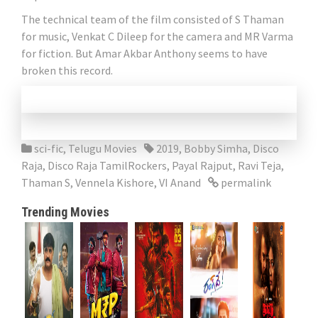
The technical team of the film consisted of S Thaman
for music, Venkat C Dileep for the camera and MR Varma
for fiction. But Amar Akbar Anthony seems to have
broken this record.
sci-fic
,
Telugu Movies
2019
,
Bobby Simha
,
Disco
Raja
,
Disco Raja TamilRockers
,
Payal Rajput
,
Ravi Teja
,
Thaman S
,
Vennela Kishore
,
VI Anand
permalink
Trending Movies