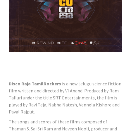
Disco Raja TamilRockers
is a new telugu science fiction
film written and directed by VI Anand. Produced by Ram
Talluri under the title SRT Entertainments, the film is
played by Ravi Teja, Nabha Natesh, Vennela Kishore and
Payal Rajput.
The songs and scores of these films composed of
Thaman S. Sai Sri Ram and Naveen Nooli, producer and