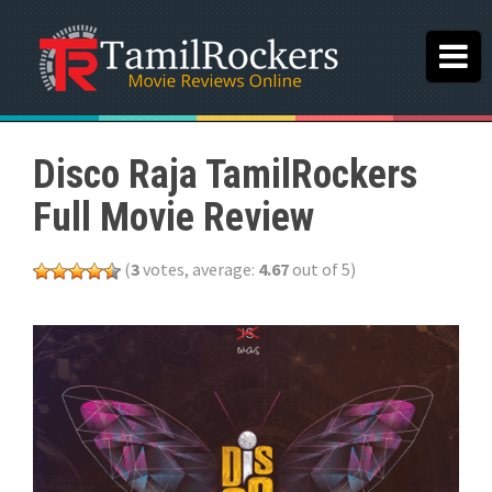
Disco Raja TamilRockers
Full Movie Review
(
3
votes, average:
4.67
out of 5)