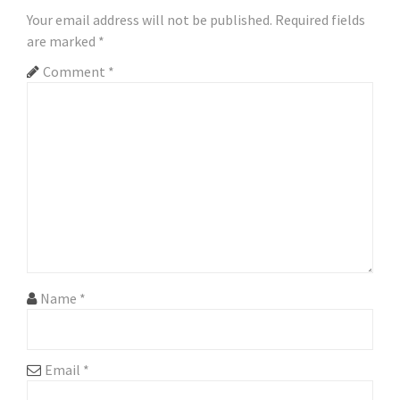
a
Your email address will not be published.
Required fields
are marked
*
v
Comment
*
i
g
a
t
i
o
n
Name
*
Email
*