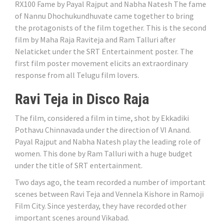
RX100 Fame by Payal Rajput and Nabha Natesh The fame
of Nannu Dhochukundhuvate came together to bring
the protagonists of the film together. This is the second
film by Maha Raja Raviteja and Ram Talluri after
Nelaticket under the SRT Entertainment poster. The
first film poster movement elicits an extraordinary
response from all Telugu film lovers.
Ravi Teja in Disco Raja
The film, considered a film in time, shot by Ekkadiki
Pothavu Chinnavada under the direction of VI Anand.
Payal Rajput and Nabha Natesh play the leading role of
women. This done by Ram Talluri with a huge budget
under the title of SRT entertainment.
Two days ago, the team recorded a number of important
scenes between Ravi Teja and Vennela Kishore in Ramoji
Film City. Since yesterday, they have recorded other
important scenes around Vikabad.